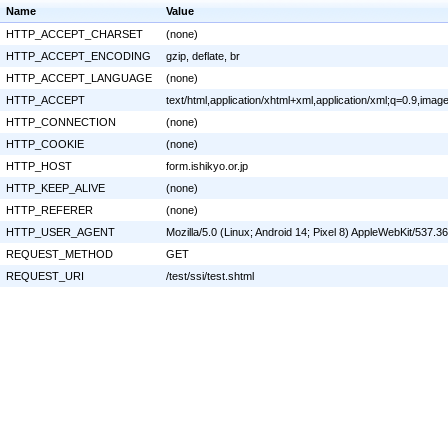
Name
Value
HTTP_ACCEPT_CHARSET
(none)
HTTP_ACCEPT_ENCODING
gzip, deflate, br
HTTP_ACCEPT_LANGUAGE
(none)
HTTP_ACCEPT
text/html,application/xhtml+xml,application/xml;q=0.9,ima
HTTP_CONNECTION
(none)
HTTP_COOKIE
(none)
HTTP_HOST
form.ishikyo.or.jp
HTTP_KEEP_ALIVE
(none)
HTTP_REFERER
(none)
HTTP_USER_AGENT
Mozilla/5.0 (Linux; Android 14; Pixel 8) AppleWebKit/537
REQUEST_METHOD
GET
REQUEST_URI
/test/ssi/test.shtml