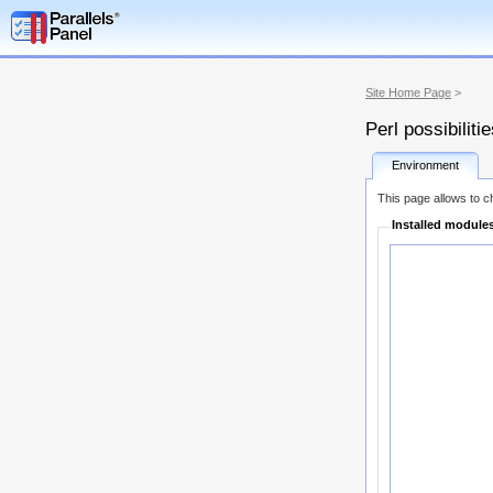
Site Home Page
>
Perl possibiliti
Environment
This page allows to ch
Installed module