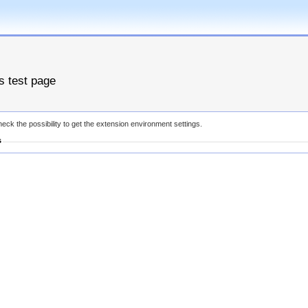
es test page
eck the possibility to get the extension environment settings.
s